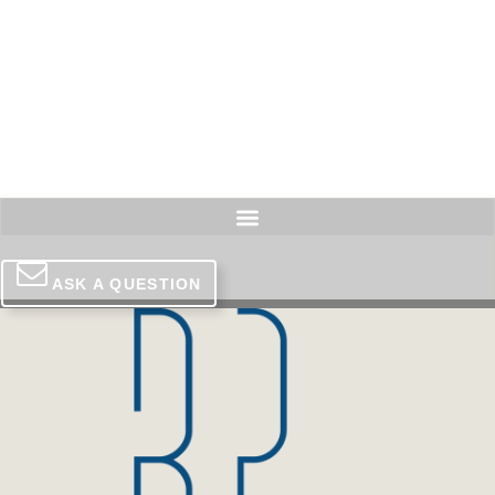
Skip
to
content
ASK A QUESTION