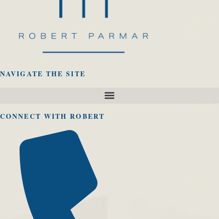
NAVIGATE THE SITE
CONNECT WITH ROBERT