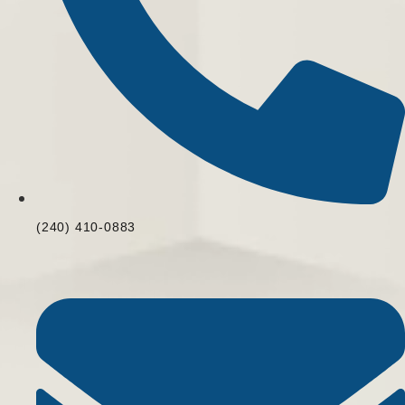
(240) 410-0883