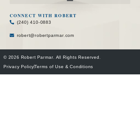
CONNECT WITH ROBERT
(240) 410-0883
robert@robertparmar.com
© 2026 Robert Parmar. All Rights Reserved.
Privacy Policy
Terms of Use & Conditions