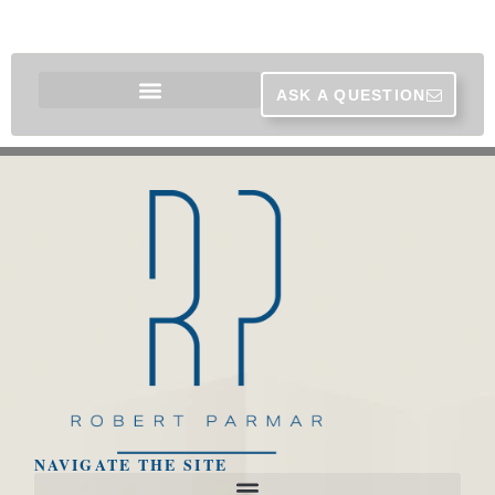
ASK A QUESTION
NAVIGATE THE SITE