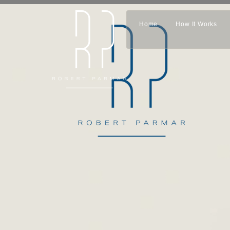
Home
How It Works