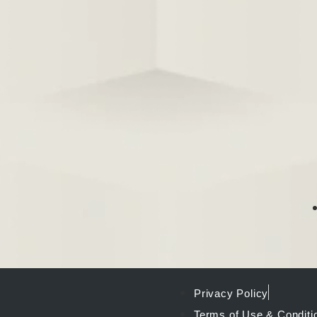
Privacy Policy
Terms of Use & Conditi