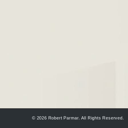
© 2026 Robert Parmar. All Rights Reserved.