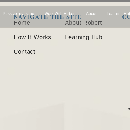
Passive Investing
Work With Robert
About
Learning Hu
NAVIGATE THE SITE
C
Home
About Robert
How It Works
Learning Hub
Contact