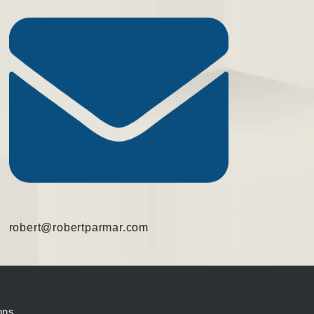
robert@robertparmar.com
ons